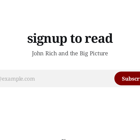
signup to read
John Rich and the Big Picture
Subscr