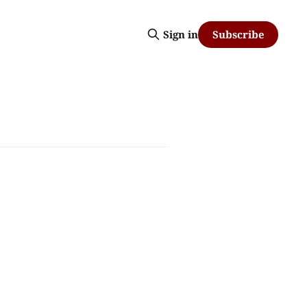
Subscribe
Sign in