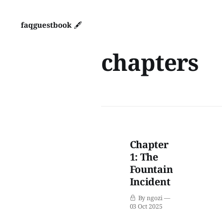
faq
guestbook 🖋️
chapters
Chapter
1: The
Fountain
Incident
By ngozi
03 Oct 2025